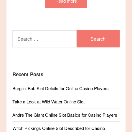
Read more
SEARCH
FOR:
Recent Posts
Burglin’ Bob Slot Details for Online Casino Players
Take a Look at Wild Water Online Slot
Andre The Giant Online Slot Basics for Casino Players
Witch Pickings Online Slot Described for Casino