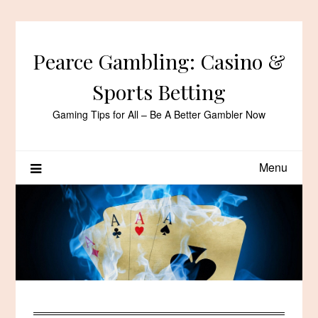
Skip
to
content
Pearce Gambling: Casino &
Sports Betting
Gaming Tips for All – Be A Better Gambler Now
Menu