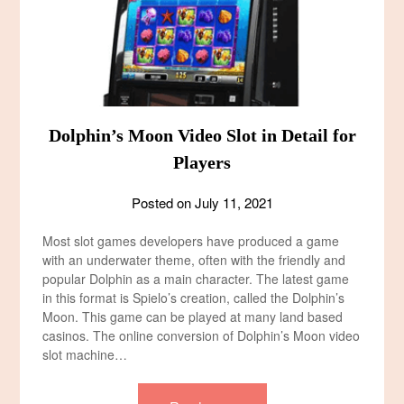
Dolphin’s Moon Video Slot in Detail for
Players
Posted on
July 11, 2021
Most slot games developers have produced a game
with an underwater theme, often with the friendly and
popular Dolphin as a main character. The latest game
in this format is Spielo’s creation, called the Dolphin’s
Moon. This game can be played at many land based
casinos. The online conversion of Dolphin’s Moon video
slot machine…