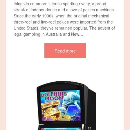
things in common: intense sporting rivalry, a proud
streak of independence and a love of pokies machines.
Since the early 1900s, when the original mechanical
three-reel and five-reel pokies were imported from the
United States, they’ve remained popular. The advent of
legal gambling in Australia and New…
Read more