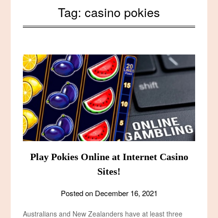
Tag:
casino pokies
Play Pokies Online at Internet Casino
Sites!
Posted on
December 16, 2021
Australians and New Zealanders have at least three