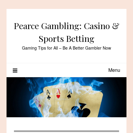
Skip
to
content
Pearce Gambling: Casino &
Sports Betting
Gaming Tips for All – Be A Better Gambler Now
Menu