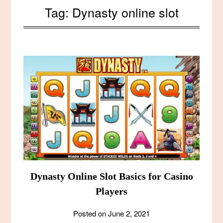
Tag:
Dynasty online slot
Dynasty Online Slot Basics for Casino
Players
Posted on
June 2, 2021