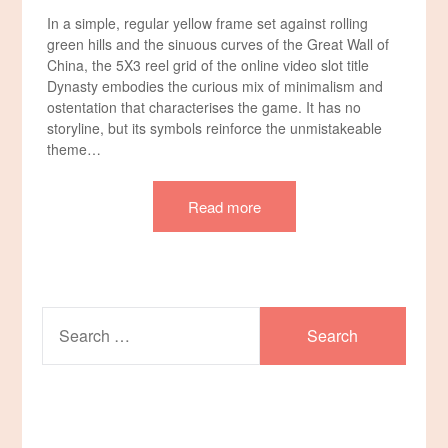
In a simple, regular yellow frame set against rolling
green hills and the sinuous curves of the Great Wall of
China, the 5X3 reel grid of the online video slot title
Dynasty embodies the curious mix of minimalism and
ostentation that characterises the game. It has no
storyline, but its symbols reinforce the unmistakeable
theme…
Read more
SEARCH
FOR: