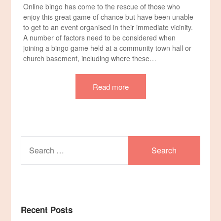
Online bingo has come to the rescue of those who
enjoy this great game of chance but have been unable
to get to an event organised in their immediate vicinity.
A number of factors need to be considered when
joining a bingo game held at a community town hall or
church basement, including where these…
Read more
SEARCH
FOR:
Recent Posts