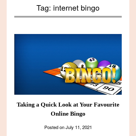
Tag:
internet bingo
Taking a Quick Look at Your Favourite
Online Bingo
Posted on
July 11, 2021