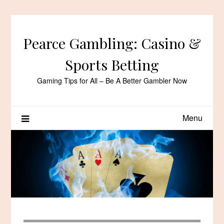
Skip
to
content
Pearce Gambling: Casino &
Sports Betting
Gaming Tips for All – Be A Better Gambler Now
Menu