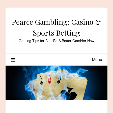
Skip
to
content
Pearce Gambling: Casino &
Sports Betting
Gaming Tips for All – Be A Better Gambler Now
Menu