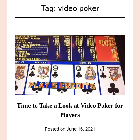
Tag:
video poker
Time to Take a Look at Video Poker for
Players
Posted on
June 16, 2021