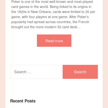
Poker is one of the most well-known and most-played
card games in the world. Being linked to its origins in
the 1820s in New Orleans, cards were limited to 20 per
game, with four players at one game. After Poker’s
popularity had spread across countries, the French
brought out the more modern 52 card deck…
Read more
SEARCH
FOR:
Recent Posts