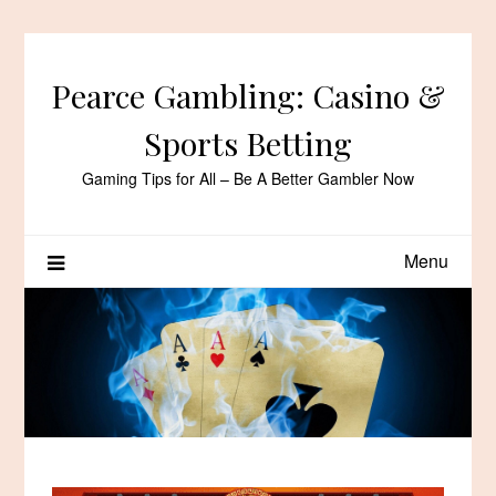
Skip
to
content
Pearce Gambling: Casino &
Sports Betting
Gaming Tips for All – Be A Better Gambler Now
Menu