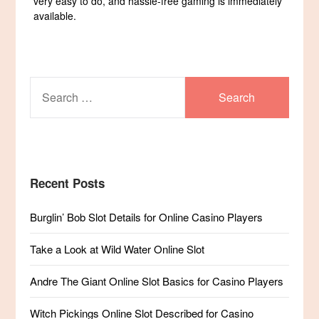
very easy to do, and hassle-free gaming is immediately
available.
SEARCH
FOR:
Recent Posts
Burglin’ Bob Slot Details for Online Casino Players
Take a Look at Wild Water Online Slot
Andre The Giant Online Slot Basics for Casino Players
Witch Pickings Online Slot Described for Casino