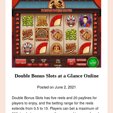
Double Bonus Slots at a Glance Online
Posted on
June 2, 2021
Double Bonus Slots has five reels and 20 paylines for
players to enjoy, and the betting range for the reels
extends from 0.5 to 15. Players can bet a maximum of