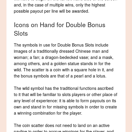
and, in the case of multiple wins, only the highest
possible payout per line will be awarded.
Icons on Hand for Double Bonus
Slots
The symbols in use for Double Bonus Slots include
images of a traditionally dressed Chinese man and
woman; a fan; a dragon-bedecked vase; and a mask,
among others, and a golden statue stands in for the
wild. The scatter is a coin with a square hole in it, and
the bonus symbols are that of a pearl and a lotus.
The wild symbol has the traditional functions ascribed
to it that will be familiar to slots players or other place of
any level of experience: it is able to form payouts on its
own and stand in for missing symbols in order to create
a winning combination for the player.
The coin scatter does not need to land on an active
payline in order to accrue winnings for the player, and