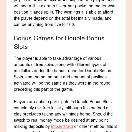
will add a little extra to his or her pocket no matter what
position it lands up in. The winnings it is able to afford
the player depend on the total bet initially made, and
can be anything from five to 100.
Bonus Games for Double Bonus
Slots
The player is able to take advantage of various
amounts of free spins along with different types of
multipliers during the bonus round for Double Bonus
Slots, and the bet amount and amount of paylines
activated will be the same as they were in the round
preceding this part of the game.
Players are able to participate in Double Bonus Slots
completely risk free initially, although this method of
play precludes taking any winnings home. Should the
switch to real money mode be desired at any point
making deposits by
MasterCard
or other method, this is