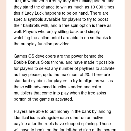
300, in whatever currency they are making use of, and
they stand the chance to win as much as 10 000 times
this if Lady Luck happens to be on hand. There are
special symbols available for players to try to boost
their bankrolls with, and a free spin option is there as
well. Players who enjoy sitting back and simply
watching the action unfold are able to do so thanks to
the autoplay function provided.
Games OS developers are the power behind the
Double Bonus Slots throne, and have made it possible
for players to select any number of paylines to activate
as they please, up to the maximum of 20. There are
standard symbols for players to try to align, as well as
those with advanced functions added and extra
multipliers that come into play when the free spins
portion of the game is activated.
Players are able to put money in the bank by landing
identical icons alongside each other on an active
payline after the reels have stopped spinning. These
will have to begin on the far left-hand side of the screen