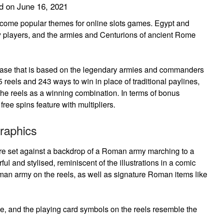
d on
June 16, 2021
ecome popular themes for online slots games. Egypt and
y players, and the armies and Centurions of ancient Rome
elease that is based on the legendary armies and commanders
 reels and 243 ways to win in place of traditional paylines,
he reels as a winning combination. In terms of bonus
ree spins feature with multipliers.
Graphics
are set against a backdrop of a Roman army marching to a
rful and stylised, reminiscent of the illustrations in a comic
man army on the reels, as well as signature Roman items like
le, and the playing card symbols on the reels resemble the