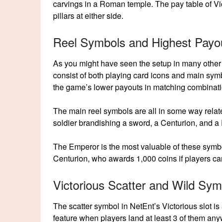
carvings in a Roman temple. The pay table of Vic
pillars at either side.
Reel Symbols and Highest Payo
As you might have seen the setup in many other
consist of both playing card icons and main sym
the game’s lower payouts in matching combinati
The main reel symbols are all in some way rela
soldier brandishing a sword, a Centurion, and 
The Emperor is the most valuable of these symbol
Centurion, who awards 1,000 coins if players can
Victorious Scatter and Wild Sym
The scatter symbol in NetEnt’s Victorious slot is 
feature when players land at least 3 of them an