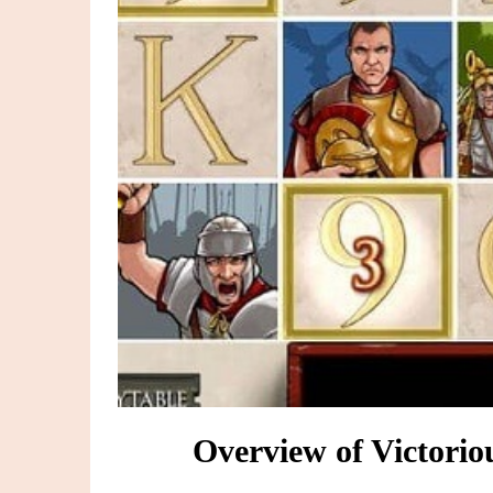
Overview of Victorio