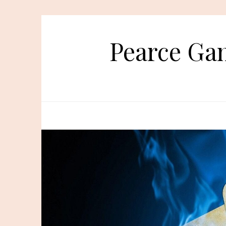
Skip
to
content
Pearce Gam