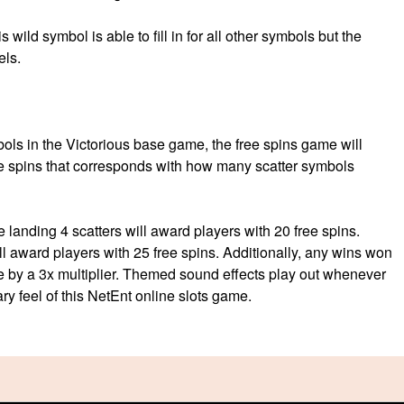
wild symbol is able to fill in for all other symbols but the
els.
ols in the Victorious base game, the free spins game will
ree spins that corresponds with how many scatter symbols
e landing 4 scatters will award players with 20 free spins.
l award players with 25 free spins. Additionally, any wins won
lue by a 3x multiplier. Themed sound effects play out whenever
ry feel of this NetEnt online slots game.