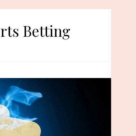
rts Betting