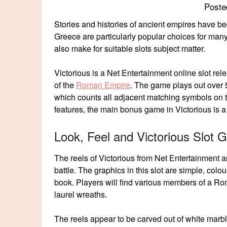
Poste
Stories and histories of ancient empires have b
Greece are particularly popular choices for man
also make for suitable slots subject matter.
Victorious is a Net Entertainment online slot r
of the
Roman Empire
. The game plays out over 5
which counts all adjacent matching symbols on t
features, the main bonus game in Victorious is a f
Look, Feel and Victorious Slot 
The reels of Victorious from Net Entertainment 
battle. The graphics in this slot are simple, colou
book. Players will find various members of a Ro
laurel wreaths.
The reels appear to be carved out of white marb