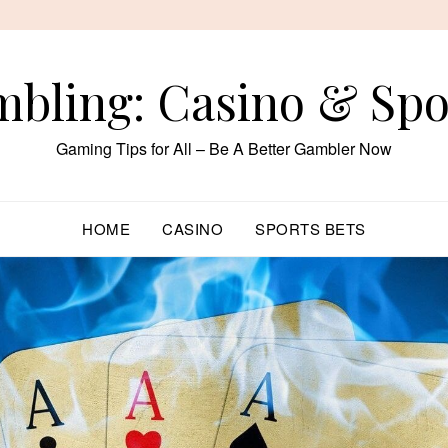
bling: Casino & Spo
Gaming Tips for All – Be A Better Gambler Now
HOME
CASINO
SPORTS BETS