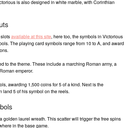
torious is also designed in white marble, with Corinthian
uts
 slots
available at this site
, here too, the symbols in Victorious
bols. The playing card symbols range from 10 to A, and award
ons.
ted to the theme. These include a marching Roman army, a
a Roman emperor.
s, awarding 1,500 coins for 5 of a kind. Next is the
 land 5 of his symbol on the reels.
bols
a golden laurel wreath. This scatter will trigger the free spins
ywhere in the base game.