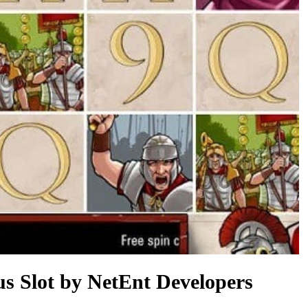
us Slot by NetEnt Developers