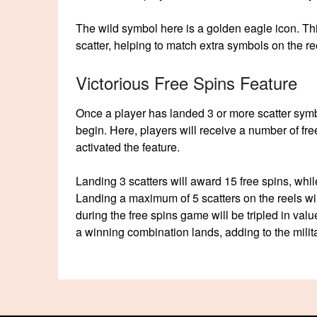
The wild symbol here is a golden eagle icon. This 
scatter, helping to match extra symbols on the re
Victorious Free Spins Feature
Once a player has landed 3 or more scatter symb
begin. Here, players will receive a number of f
activated the feature.
Landing 3 scatters will award 15 free spins, whil
Landing a maximum of 5 scatters on the reels wil
during the free spins game will be tripled in va
a winning combination lands, adding to the milita