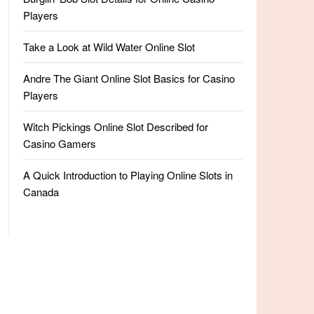
Players
Take a Look at Wild Water Online Slot
Andre The Giant Online Slot Basics for Casino
Players
Witch Pickings Online Slot Described for
Casino Gamers
A Quick Introduction to Playing Online Slots in
Canada