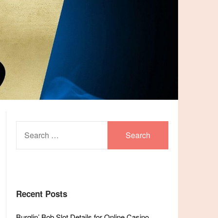
SEARCH
FOR:
Recent Posts
Burglin’ Bob Slot Details for Online Casino